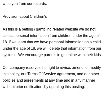
wipe you from our records.
Provision about Children's
As this is a betting / gambling related website we do not
collect personal information from children under the age of
18. If we learn that we have personal information on a child
under the age of 18, we will delete that information from our
systems. We encourage parents to go online with their kids.
Our company reserves the right to revise, amend, or modify
this policy, our Terms Of Service agreement, and our other
policies and agreements at any time and in any manner
without prior notification, by updating this posting.