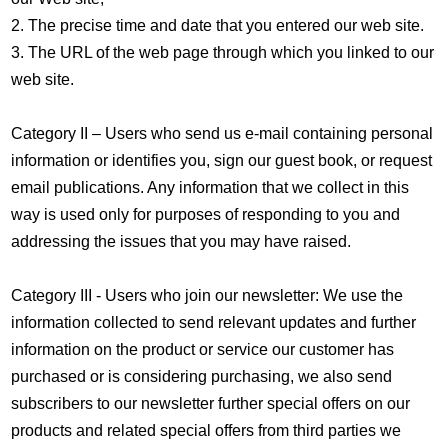
2. The precise time and date that you entered our web site.
3. The URL of the web page through which you linked to our
web site.
Category II – Users who send us e-mail containing personal
information or identifies you, sign our guest book, or request
email publications. Any information that we collect in this
way is used only for purposes of responding to you and
addressing the issues that you may have raised.
Category III - Users who join our newsletter: We use the
information collected to send relevant updates and further
information on the product or service our customer has
purchased or is considering purchasing, we also send
subscribers to our newsletter further special offers on our
products and related special offers from third parties we