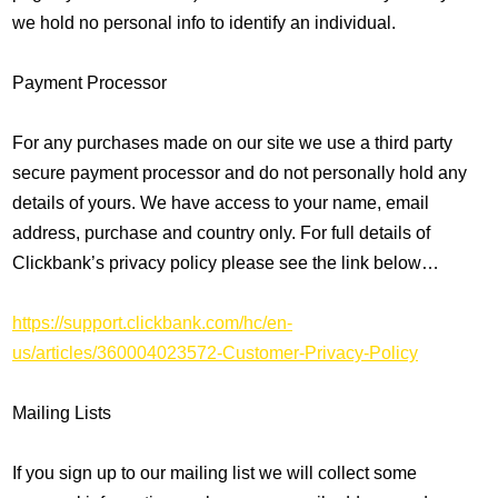
we hold no personal info to identify an individual.
Payment Processor
For any purchases made on our site we use a third party
secure payment processor and do not personally hold any
details of yours. We have access to your name, email
address, purchase and country only. For full details of
Clickbank’s privacy policy please see the link below…
https://support.clickbank.com/hc/en-
us/articles/360004023572-Customer-Privacy-Policy
Mailing Lists
If you sign up to our mailing list we will collect some