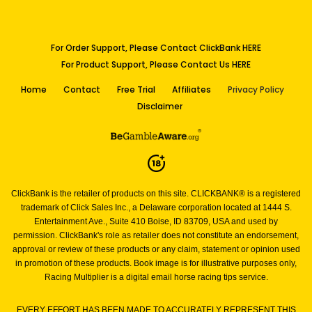
For Order Support, Please Contact ClickBank HERE
For Product Support, Please Contact Us HERE
Home
Contact
Free Trial
Affiliates
Privacy Policy
Disclaimer
ClickBank is the retailer of products on this site. CLICKBANK® is a registered
trademark of Click Sales Inc.,
a Delaware corporation located at 1444 S.
Entertainment Ave., Suite 410 Boise, ID 83709, USA and used by
permission.
ClickBank's role as retailer does not constitute an endorsement,
approval or review of these products or any claim,
statement or opinion used
in promotion of these products.
Book image is for illustrative purposes only,
Racing Multiplier is a digital email horse racing tips service.
EVERY EFFORT HAS BEEN MADE TO ACCURATELY REPRESENT THIS