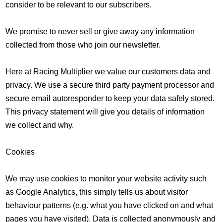
consider to be relevant to our subscribers.
We promise to never sell or give away any information
collected from those who join our newsletter.
Here at Racing Multiplier we value our customers data and
privacy. We use a secure third party payment processor and
secure email autoresponder to keep your data safely stored.
This privacy statement will give you details of information
we collect and why.
Cookies
We may use cookies to monitor your website activity such
as Google Analytics, this simply tells us about visitor
behaviour patterns (e.g. what you have clicked on and what
pages you have visited). Data is collected anonymously and