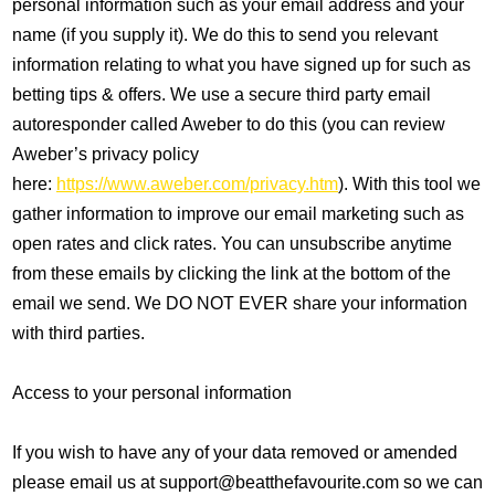
personal information such as your email address and your
name (if you supply it). We do this to send you relevant
information relating to what you have signed up for such as
betting tips & offers. We use a secure third party email
autoresponder called Aweber to do this (you can review
Aweber’s privacy policy
here:
https://www.aweber.com/privacy.htm
). With this tool we
gather information to improve our email marketing such as
open rates and click rates. You can unsubscribe anytime
from these emails by clicking the link at the bottom of the
email we send. We DO NOT EVER share your information
with third parties.
Access to your personal information
If you wish to have any of your data removed or amended
please email us at support@beatthefavourite.com so we can