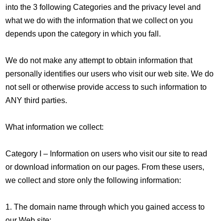
into the 3 following Categories and the privacy level and
what we do with the information that we collect on you
depends upon the category in which you fall.
We do not make any attempt to obtain information that
personally identifies our users who visit our web site. We do
not sell or otherwise provide access to such information to
ANY third parties.
What information we collect:
Category I – Information on users who visit our site to read
or download information on our pages. From these users,
we collect and store only the following information:
1. The domain name through which you gained access to
our Web site;