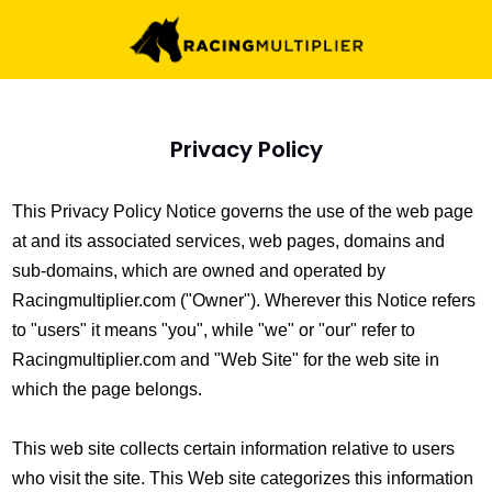
Privacy Policy
This Privacy Policy Notice governs the use of the web page
at and its associated services, web pages, domains and
sub-domains, which are owned and operated by
Racingmultiplier.com ("Owner"). Wherever this Notice refers
to "users" it means "you", while "we" or "our" refer to
Racingmultiplier.com and "Web Site" for the web site in
which the page belongs.
This web site collects certain information relative to users
who visit the site. This Web site categorizes this information