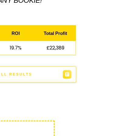
t ANY BOOKIE!
ROI
Total Profit
19.7%
£22,389
ULL RESULTS