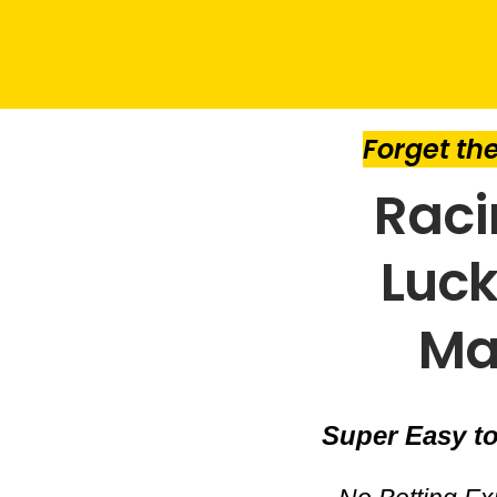
Forget th
Raci
Luck
Ma
Super Easy to