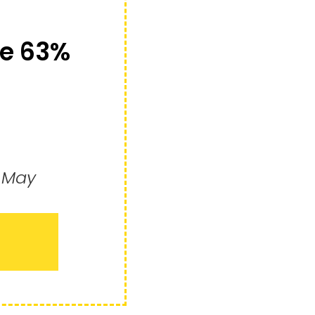
ve 63%
t May