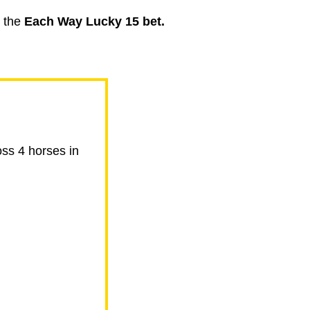
s the
Each Way Lucky 15 bet.
oss 4 horses in