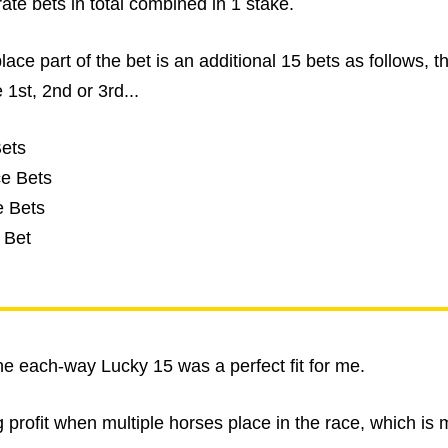
ate bets in total combined in 1 stake.
ce part of the bet is an additional 15 bets as follows, thi
 1st, 2nd or 3rd...
Bets
ce Bets
e Bets
 Bet
he each-way Lucky 15 was a perfect fit for me.
g profit when multiple horses place in the race, which is