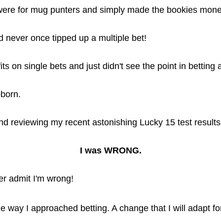
 were for mug punters and simply made the bookies mone
had never once tipped up a multiple bet!
ts on single bets and just didn't see the point in betting a
bborn.
nd reviewing my recent astonishing Lucky 15 test results 
I was WRONG.
er admit I'm wrong!
 way I approached betting. A change that I will adapt for 