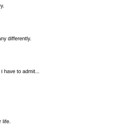
y.
ny differently.
I have to admit...
life.