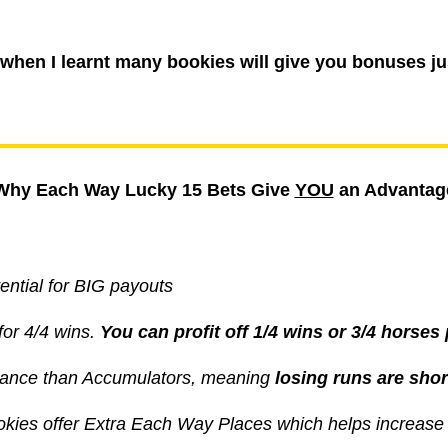
hen I learnt many bookies will give you bonuses jus
Why Each Way Lucky 15 Bets Give
YOU
an Advantag
ntial for BIG payouts
or 4/4 wins.
You can profit off 1/4 wins or 3/4 horses
iance than Accumulators, meaning
losing runs are shor
ies offer Extra Each Way Places which helps increase 