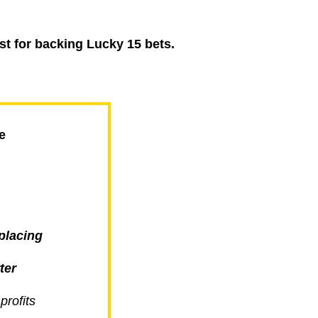
t for backing Lucky 15 bets.
e
 placing
ter
profits