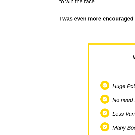
to win the race.
I was even more encouraged w
Huge Pote
No need f
Less Var
Many Book