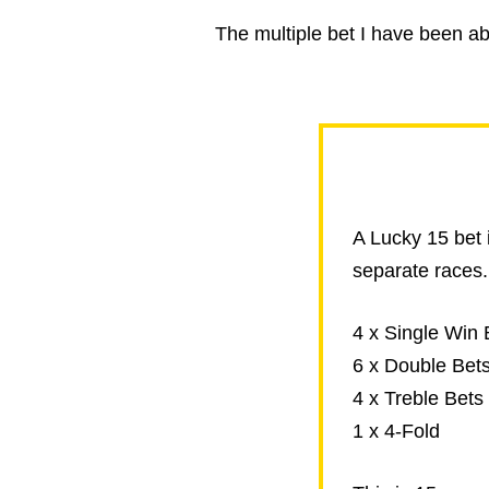
The multiple bet I have been ab
A Lucky 15 bet 
separate races. 
4 x Single Win 
6 x Double Bet
4 x Treble Bets
1 x 4-Fold