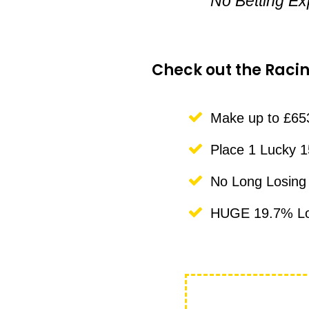
No Betting E
Check out the Racin
Make up to
£65
Place 1 Lucky 1
No Long Losing
HUGE
19.7%
Lo