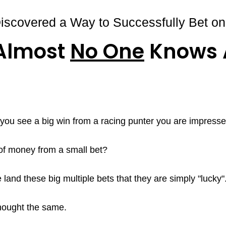
scovered a Way to Successfully Bet on
Almost
No One
Knows 
n you see a big win from a racing punter you are impress
 of money from a small bet?
land these big multiple bets that they are simply "lucky"
 thought the same.