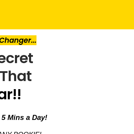
Changer...
ecret
 That
ar!!
 5 Mins a Day!