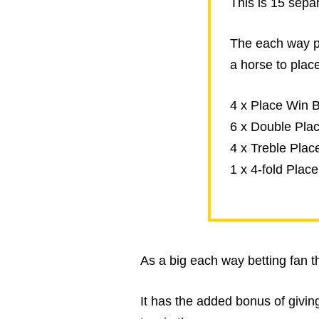
This is 15 separ
The each way pla
a horse to place
4 x Place Win 
6 x Double Pla
4 x Treble Plac
1 x 4-fold Place
As a big each way betting fan t
It has the added bonus of givin