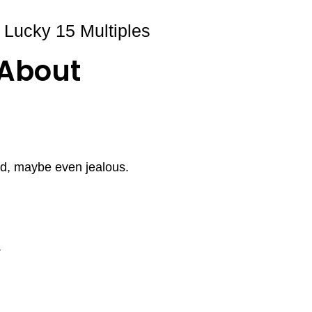
 Lucky 15 Multiples
About
ed, maybe even jealous.
.