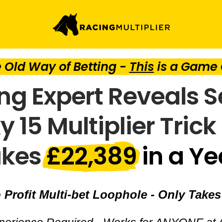
e Old Way of Betting -
This
is a Game 
ng Expert Reveals S
y 15 Multiplier
Trick
kes
£22,389
in a Ye
 Profit Multi-bet Loophole -
Only Takes