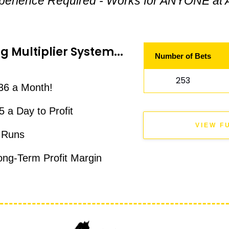
xperience Required - Works for ANYONE a
g Multiplier System...
Number of Bets
253
36
a Month!
5 a Day to Profit
VIEW F
 Runs
ng-Term Profit Margin