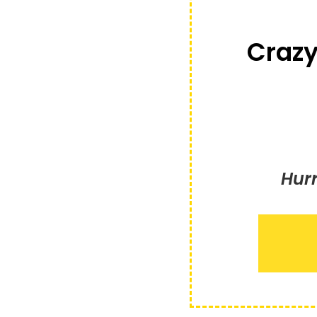
Craz
Hur