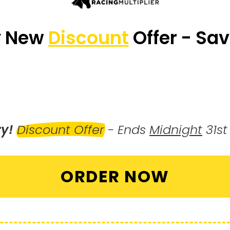
y New
Discount
Offer - Sa
ry!
Discount Offer
- Ends
Midnight
31s
ORDER NOW