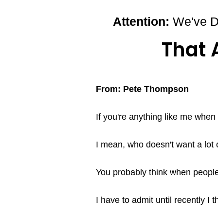
Attention:
We've Di
That 
From: Pete Thompson
If you're anything like me whe
I mean, who doesn't want a lot
You probably think when people 
I have to admit until recently I