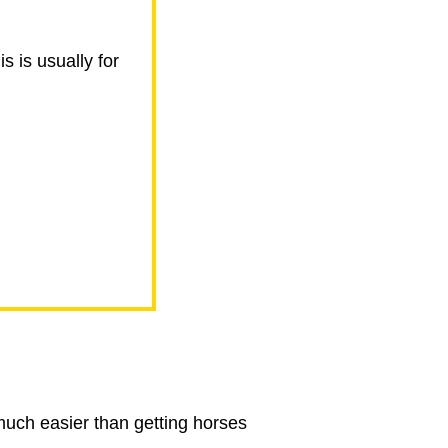
s is usually for
 much easier than getting horses