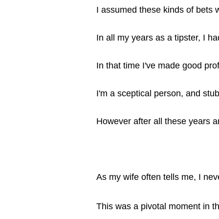
I assumed these kinds of bets
In all my years as a tipster, I 
In that time I've made good profi
I'm a sceptical person, and stu
However after all these years a
As my wife often tells me, I nev
This was a pivotal moment in the