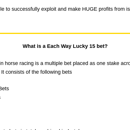
le to successfully exploit and make HUGE profits from i
What is a Each Way Lucky 15 bet?
in horse racing is a multiple bet placed as one stake acr
It consists of the following bets
Bets
s