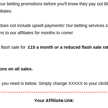
 our betting promotions before you'll know they pay out B
iliates.
d does not include upsell payments! Our betting services 
ns to our affiliates for months to come!
e flash sale for
£15 a month or a reduced flash sale rat
ns on all sales.
ink you need is below. Simply change XXXXX to your cli
Your Affiliate Link: