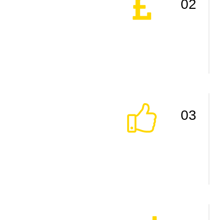
02
03