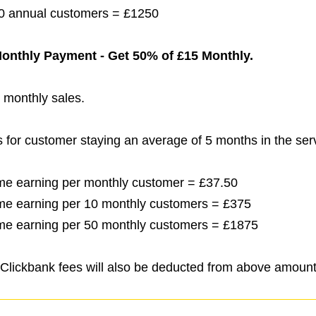
 50 annual customers = £1250
 Monthly Payment - Get 50% of £15 Monthly.
l monthly sales.
s for customer staying an average of 5 months in the ser
etime earning per monthly customer = £37.50
etime earning per 10 monthly customers = £375
etime earning per 50 monthly customers = £1875
Clickbank fees will also be deducted from above amount