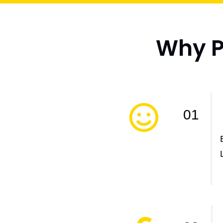
Why Pr
01