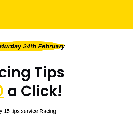
turday 24th February
cing Tips
0
a Click!
y 15 tips service Racing