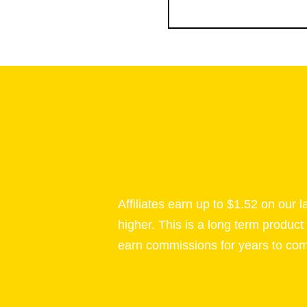
Affiliates earn up to $1.52 on our 
higher. This is a long term product
earn commissions for years to co