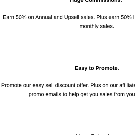
Huge Commissions.
Earn 50% on Annual and Upsell sales. Plus earn 50% l
monthly sales.
Easy to Promote.
Promote our easy sell discount offer. Plus on our affiliate 
promo emails to help get you sales from your 