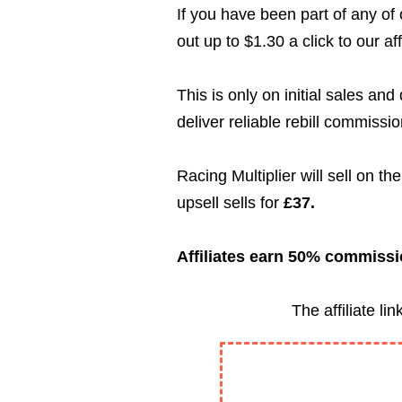
If you have been part of any of
out up to $1.30 a click to our aff
This is only on initial sales an
deliver reliable rebill commissio
Racing Multiplier will sell on th
upsell sells for
£37.
Affiliates earn 50% commissio
The affiliate l