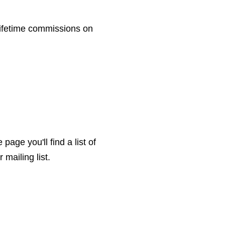
ifetime commissions on
page you'll find a list of
mailing list.