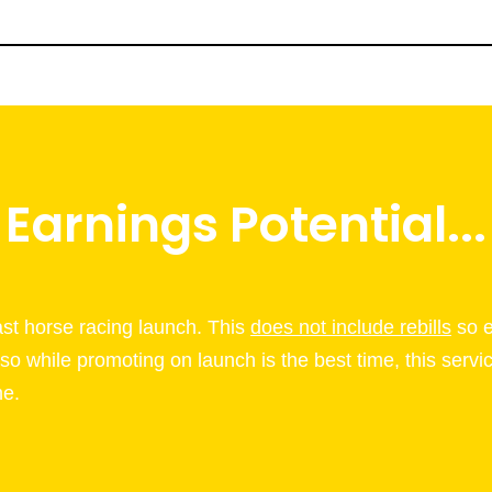
Earnings Potential...
last horse racing launch. This
does not include rebills
so e
 so while promoting on launch is the best time, this servi
me.