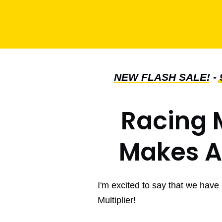
NEW FLASH SALE!
-
Racing M
Makes Af
I'm excited to say that we have
Multiplier!