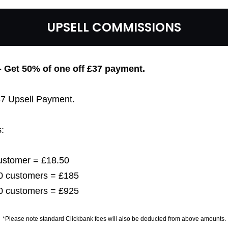
UPSELL COMMISSIONS
 - Get 50% of one off £37
payment.
£37 Upsell Payment.
:
customer = £18.50
 10 customers = £185
 50 customers = £925
*Please note standard Clickbank fees will also be deducted from above amounts.