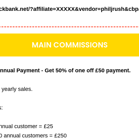
lickbank.net/?affiliate=XXXXX&vendor=philjrush&cbp
MAIN COMMISSIONS
 Annual Payment - Get 50% of one off £50
payment.
l yearly sales.
s:
 annual customer = £25
 10 annual customers = £250